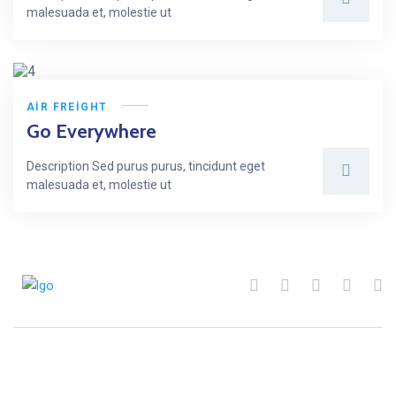
malesuada et, molestie ut
AIR FREIGHT
Go Everywhere
Description Sed purus purus, tincidunt eget
malesuada et, molestie ut