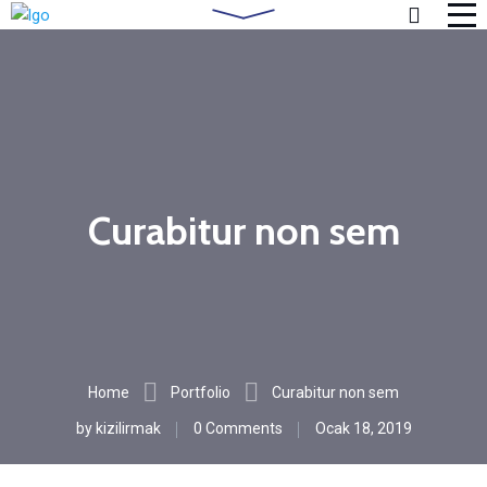
Curabitur non sem
Home
Portfolio
Curabitur non sem
by
kizilirmak
0 Comments
Ocak 18, 2019