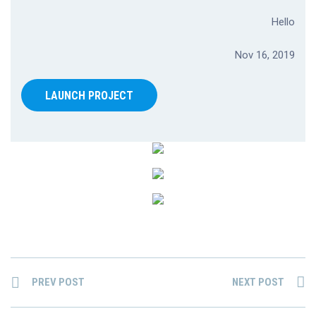
Hello
Nov 16, 2019
LAUNCH PROJECT
PREV POST
NEXT POST