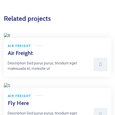
Related projects
AIR FREIGHT
Air Freight
Description Sed purus purus, tincidunt eget
malesuada et, molestie ut
AIR FREIGHT
Fly Here
Description Sed purus purus, tincidunt eget