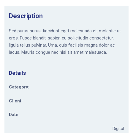
Description
Sed purus purus, tincidunt eget malesuada et, molestie ut
eros. Fusce blandit, sapien eu sollicitudin consectetur,
ligula tellus pulvinar. Urna, quis facilisis magna dolor ac
lacus. Mauris congue nec nisi sit amet malesuada.
Details
Category:
Client:
Date:
Digital